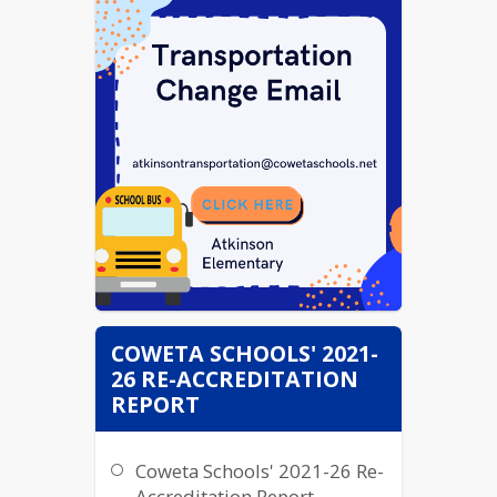
COWETA SCHOOLS' 2021-
26 RE-ACCREDITATION
REPORT
Coweta Schools' 2021-26 Re-
Accreditation Report