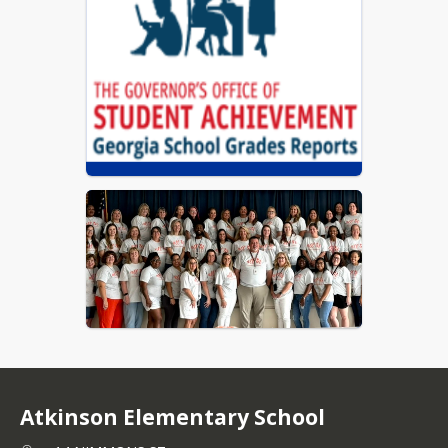
Coweta County Schools Report Card
Atkinson Elementary School