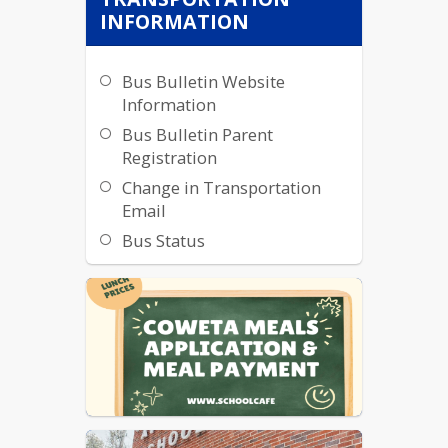
INFORMATION
Bus Bulletin Website
Information
Bus Bulletin Parent
Registration
Change in Transportation
Email
Bus Status
Bus Tracker