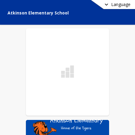
Language
Atkinson Elementary School