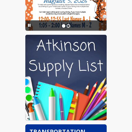
Page
TRANSPORTATION