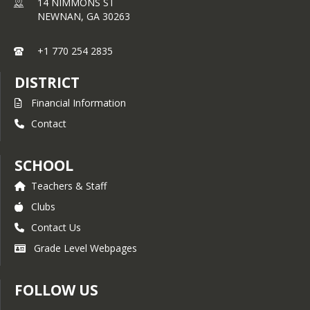
14 NIMMONS ST
NEWNAN,
GA
30263
+1 770 254 2835
DISTRICT
Financial Information
Contact
SCHOOL
Teachers & Staff
Clubs
Contact Us
Grade Level Webpages
FOLLOW US