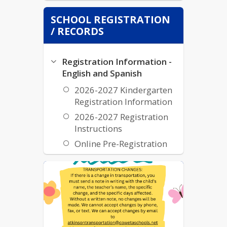
SCHOOL REGISTRATION
/ RECORDS
Registration Information -
English and Spanish
2026-2027 Kindergarten
Registration Information
2026-2027 Registration
Instructions
Online Pre-Registration
Transcripts and Records
Transcripts & Records