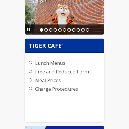
TIGER CAFE'
Lunch Menus
Free and Reduced Form
Meal Prices
Charge Procedures