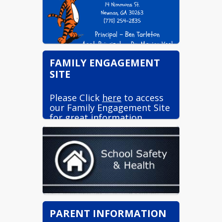
FAMILY ENGAGEMENT
SITE
Please Click
here
to access
our Family Engagement Site
for great information.
PARENT INFORMATION